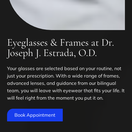
Eyeglasses & Frames at Dr.
Joseph J. Estrada, O.D.
Your glasses are selected based on your routine, not
just your prescription. With a wide range of frames,
advanced lenses, and guidance from our bilingual
team, you will leave with eyewear that fits your life. It
will feel right from the moment you put it on.
Book Appointment