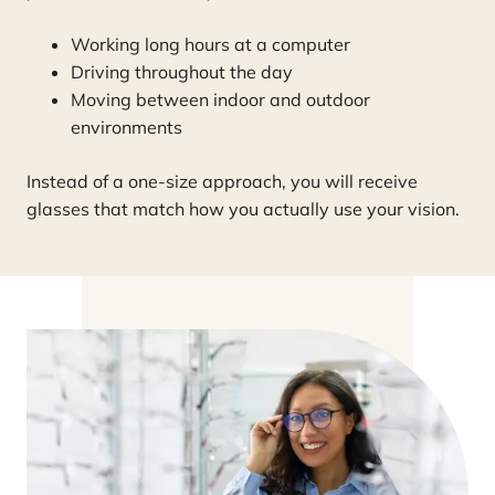
Working long hours at a computer
Driving throughout the day
Moving between indoor and outdoor
environments
Instead of a one-size approach, you will receive
glasses that match how you actually use your vision.