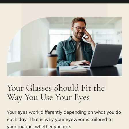
Your Glasses Should Fit the
Way You Use Your Eyes
Your eyes work differently depending on what you do
each day. That is why your eyewear is tailored to
your routine, whether you are: