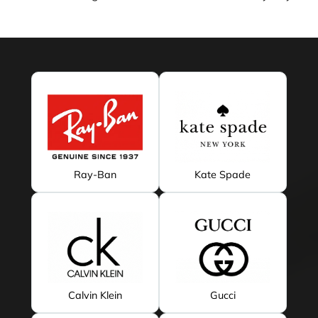
Ray-Ban
Kate Spade
Calvin Klein
Gucci