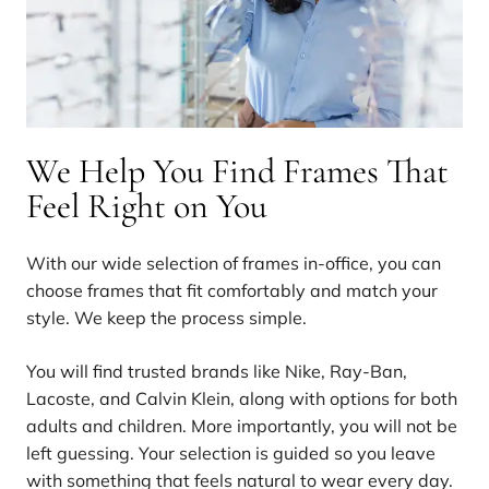
We Help You Find Frames That
Feel Right on You
With our wide selection of frames in-office, you can
choose frames that fit comfortably and match your
style. We keep the process simple.
You will find trusted brands like Nike, Ray-Ban,
Lacoste, and Calvin Klein, along with options for both
adults and children. More importantly, you will not be
left guessing. Your selection is guided so you leave
with something that feels natural to wear every day.