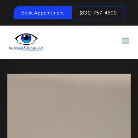
Book Appointment
(831) 757-4500