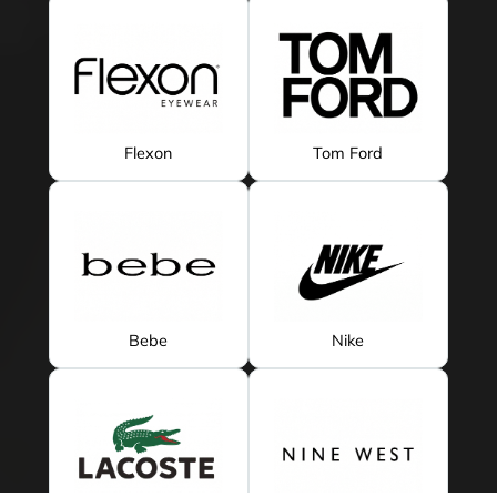
Flexon
Tom Ford
Bebe
Nike