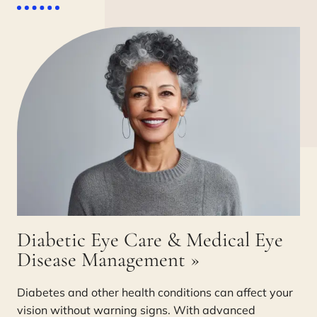
Diabetic Eye Care & Medical Eye
Disease Management
»
Diabetes and other health conditions can affect your
vision without warning signs. With advanced