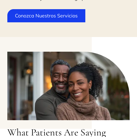
Conozca Nuestros Servicios
What Patients Are Saying