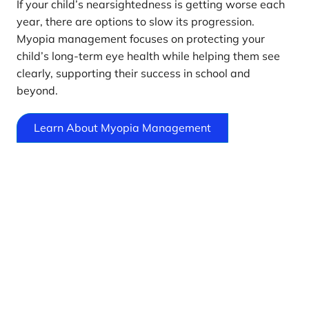
If your child’s nearsightedness is getting worse each
year, there are options to slow its progression.
Myopia management focuses on protecting your
child’s long-term eye health while helping them see
clearly, supporting their success in school and
beyond.
Learn About Myopia Management