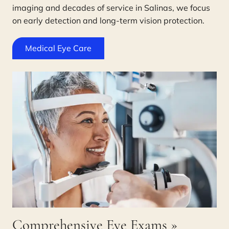
imaging and decades of service in Salinas, we focus
on early detection and long-term vision protection.
Medical Eye Care
Comprehensive Eye Exams
»