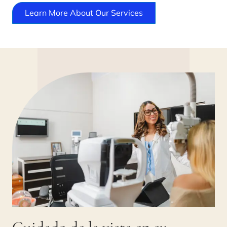
Learn More About Our Services