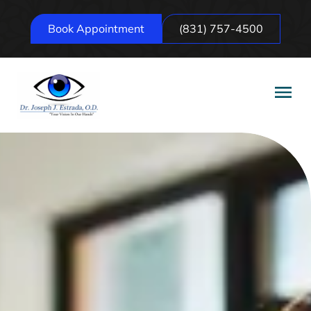
Book Appointment
(831) 757-4500