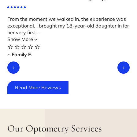
From the moment we walked in, the experience was
Ca
exceptional. I brought my 18-year-old daughter in for
Suz
her very first...
wit
Show More
Sh
⭐️⭐️⭐️⭐️⭐️
⭐️
~ Family F.
~ J
Read More Reviews
Our Optometry Services