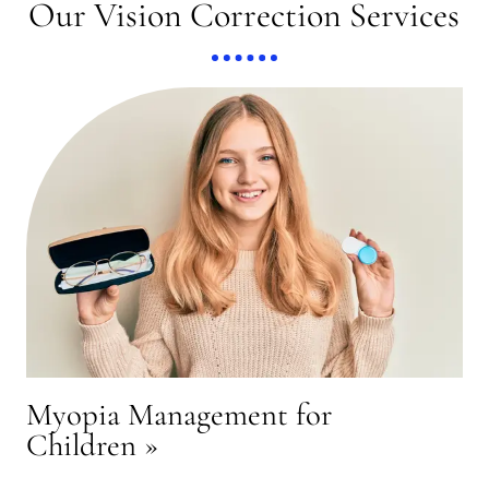
Our Vision Correction Services
Myopia Management for
Children
»