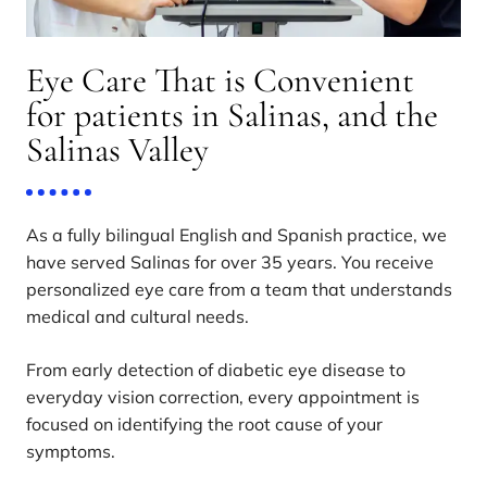
Eye Care That is Convenient
for patients in Salinas, and the
Salinas Valley
As a fully bilingual English and Spanish practice, we
have served Salinas for over 35 years. You receive
personalized eye care from a team that understands
medical and cultural needs.
From early detection of diabetic eye disease to
everyday vision correction, every appointment is
focused on identifying the root cause of your
symptoms.