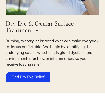
Dry Eye & Ocular Surface
Treatment
»
Burning, watery, or irritated eyes can make everyday
tasks uncomfortable. We begin by identifying the
underlying cause, whether it is gland dysfunction,
environmental factors, or inflammation, so you
receive lasting relief.
Find Dry Eye Relief