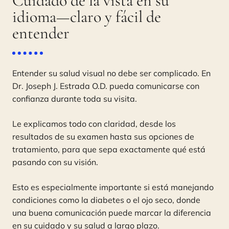
Cuidado de la vista en su
idioma—claro y fácil de
entender
Entender su salud visual no debe ser complicado. En
Dr. Joseph J. Estrada O.D. pueda comunicarse con
confianza durante toda su visita.
Le explicamos todo con claridad, desde los
resultados de su examen hasta sus opciones de
tratamiento, para que sepa exactamente qué está
pasando con su visión.
Esto es especialmente importante si está manejando
condiciones como la diabetes o el ojo seco, donde
una buena comunicación puede marcar la diferencia
en su cuidado y su salud a largo plazo.