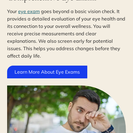
Your
eye exam
goes beyond a basic vision check. It
provides a detailed evaluation of your eye health and
its connection to your overall wellness. You will
receive precise measurements and clear
explanations. We also screen early for potential
issues. This helps you address changes before they
affect daily life.
Learn More About Eye Exams